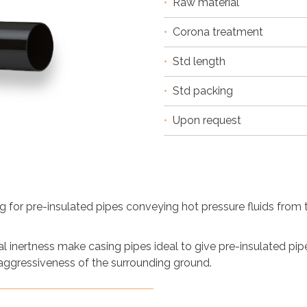
•
Raw material
•
Corona treatment
•
Std length
•
Std packing
•
Upon request
 for pre-insulated pipes conveying hot pressure fluids from th
 inertness make casing pipes ideal to give pre-insulated pi
 aggressiveness of the surrounding ground.