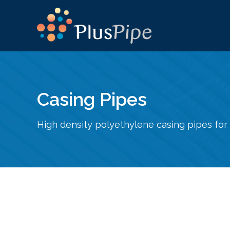
Casing Pipes
High density polyethylene casing pipes for 