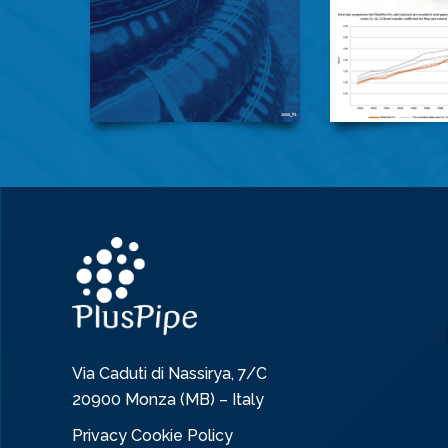
Via Caduti di Nassirya, 7/C
20900 Monza (MB) – Italy
Privacy Cookie Policy