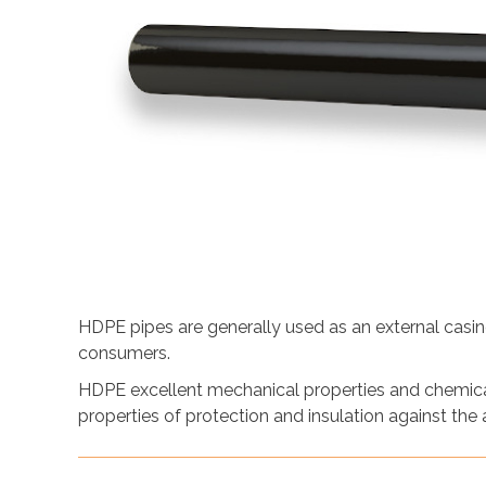
HDPE pipes are generally used as an external casing
consumers.
HDPE excellent mechanical properties and chemical
properties of protection and insulation against the