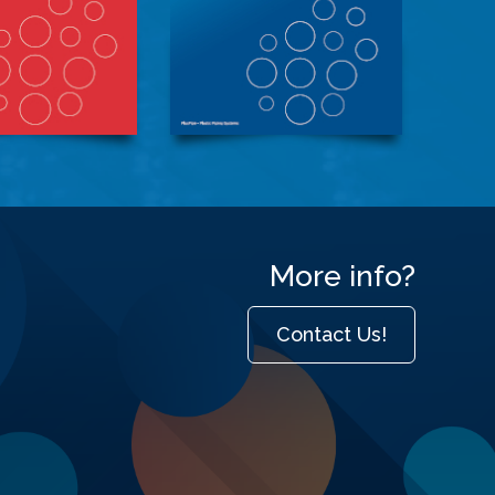
More info?
Contact Us!