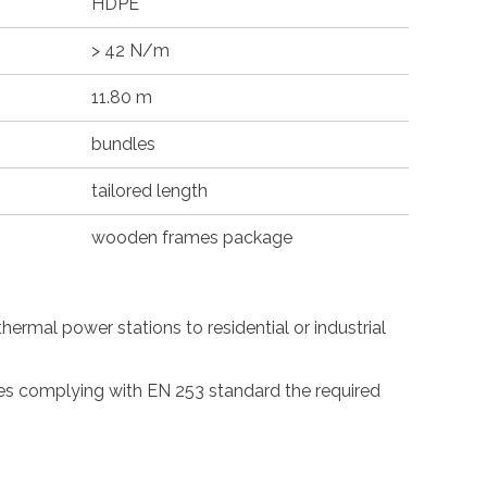
HDPE
> 42 N/m
11.80 m
bundles
tailored length
wooden frames package
ermal power stations to residential or industrial
pes complying with EN 253 standard the required