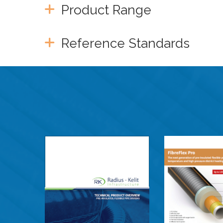
Product Range
Reference Standards