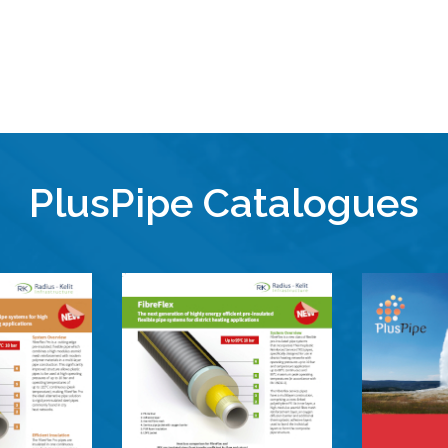
PlusPipe Catalogues