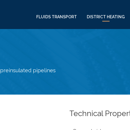
FLUIDS TRANSPORT
DISTRICT HEATING
preinsulated pipelines
Technical Proper