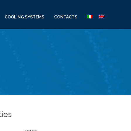
COOLING SYSTEMS
CONTACTS
ties