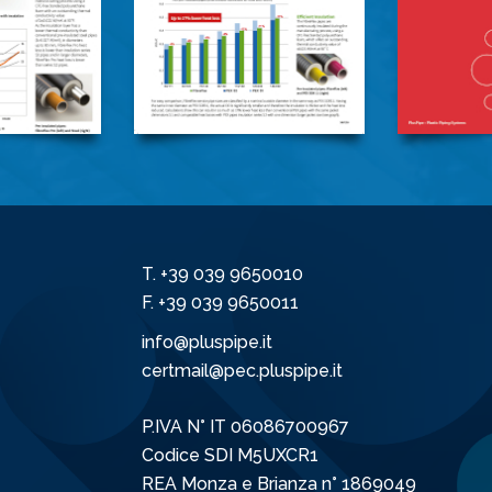
T.
+39 039 9650010
F. +39 039 9650011
info@pluspipe.it
certmail@pec.pluspipe.it
P.IVA N° IT 06086700967
Codice SDI M5UXCR1
REA Monza e Brianza n° 1869049